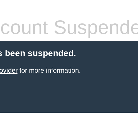
count Suspend
s been suspended.
ovider
for more information.