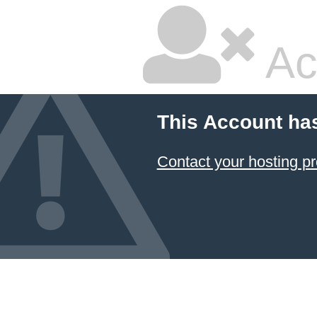
Ac
This Account ha
Contact your hosting pr