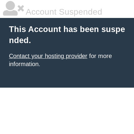
Account Suspended
This Account has been suspe
nded.
Contact your hosting provider
for more
information.