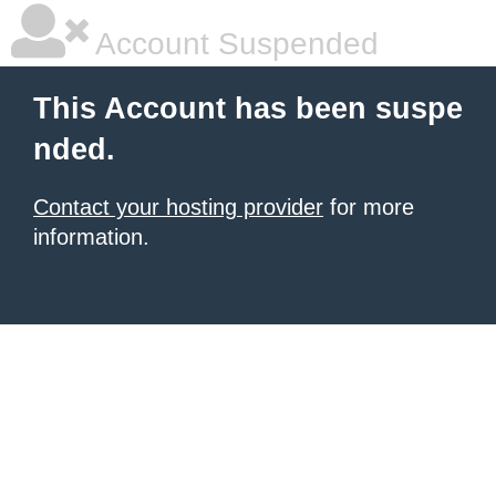
Account Suspended
This Account has been suspe
nded.
Contact your hosting provider
for more
information.