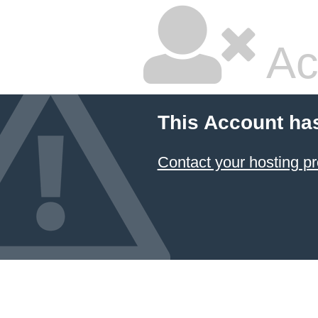
Ac
This Account ha
Contact your hosting pr