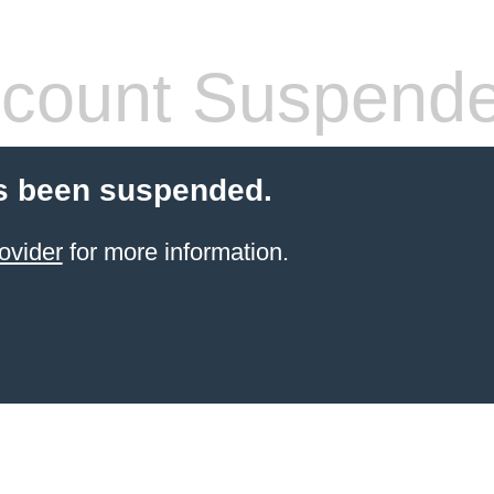
count Suspend
s been suspended.
ovider
for more information.