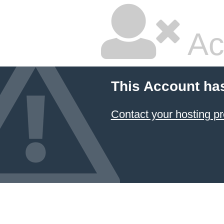
Ac
This Account ha
Contact your hosting pr