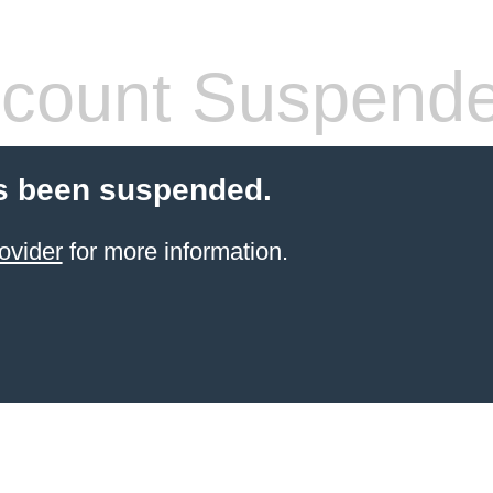
count Suspend
s been suspended.
ovider
for more information.