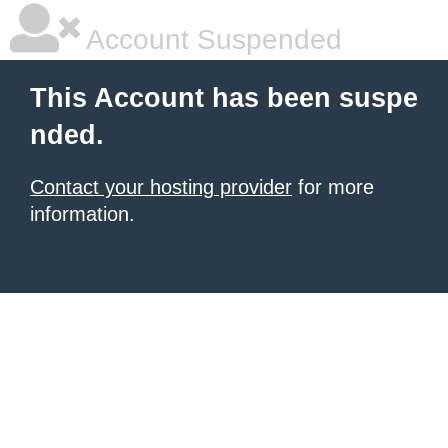
Account Suspended
This Account has been suspe
nded.
Contact your hosting provider
for more
information.