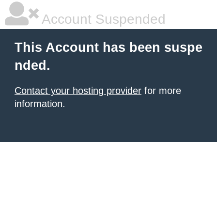
Account Suspended
This Account has been suspe
nded.
Contact your hosting provider
for more
information.