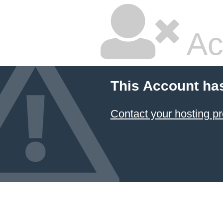
Ac
This Account ha
Contact your hosting pr