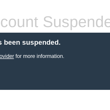
count Suspend
s been suspended.
ovider
for more information.