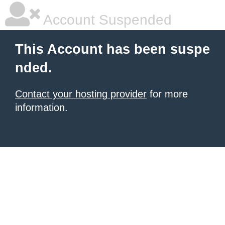
Account Suspended
This Account has been suspe
nded.
Contact your hosting provider
for more
information.