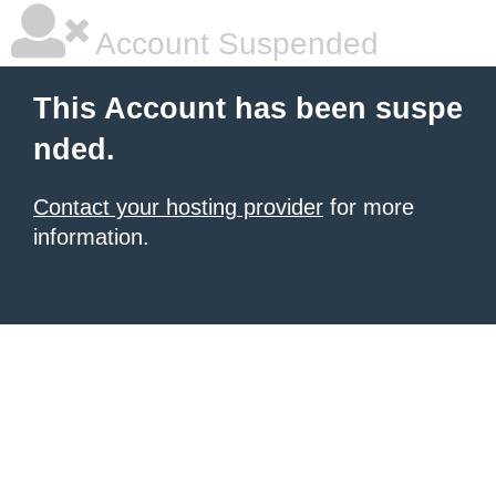
Account Suspended
This Account has been suspe
nded.
Contact your hosting provider
for more
information.