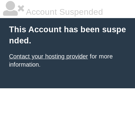
Account Suspended
This Account has been suspe
nded.
Contact your hosting provider
for more
information.