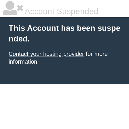
Account Suspended
This Account has been suspe
nded.
Contact your hosting provider
for more
information.