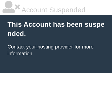
Account Suspended
This Account has been suspe
nded.
Contact your hosting provider
for more
information.