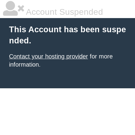
Account Suspended
This Account has been suspe
nded.
Contact your hosting provider
for more
information.