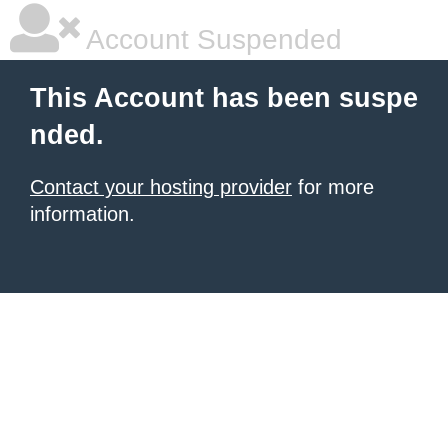
Account Suspended
This Account has been suspe
nded.
Contact your hosting provider
for more
information.