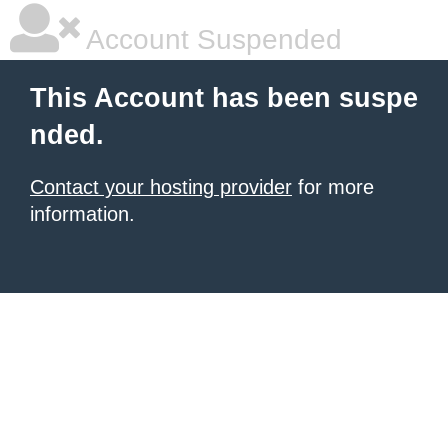
Account Suspended
This Account has been suspe
nded.
Contact your hosting provider
for more
information.