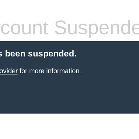
count Suspend
s been suspended.
ovider
for more information.