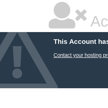
Ac
This Account ha
Contact your hosting pr