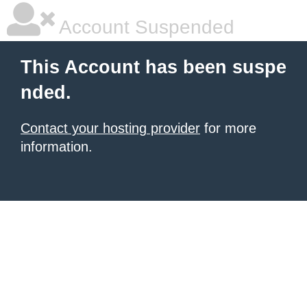
Account Suspended
This Account has been suspe
nded.
Contact your hosting provider
for more
information.