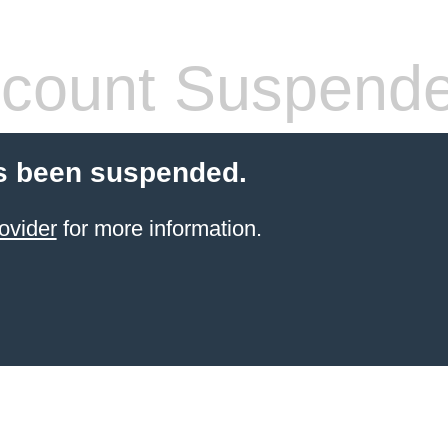
count Suspend
s been suspended.
ovider
for more information.