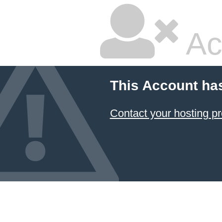
Ac
This Account ha
Contact your hosting pr