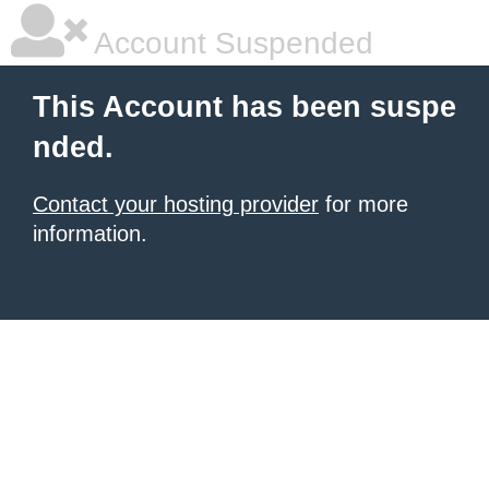
Account Suspended
This Account has been suspe
nded.
Contact your hosting provider
for more
information.