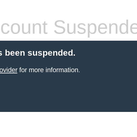
count Suspend
s been suspended.
ovider
for more information.