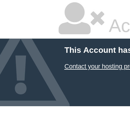
Ac
This Account ha
Contact your hosting pr