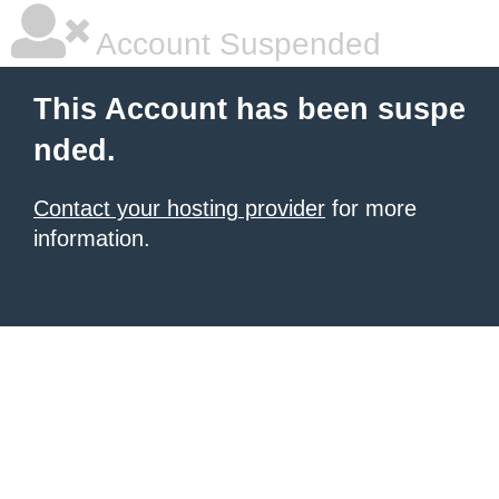
Account Suspended
This Account has been suspe
nded.
Contact your hosting provider
for more
information.