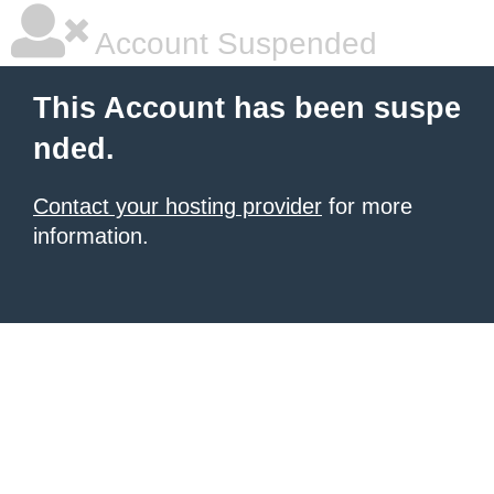
Account Suspended
This Account has been suspe
nded.
Contact your hosting provider
for more
information.