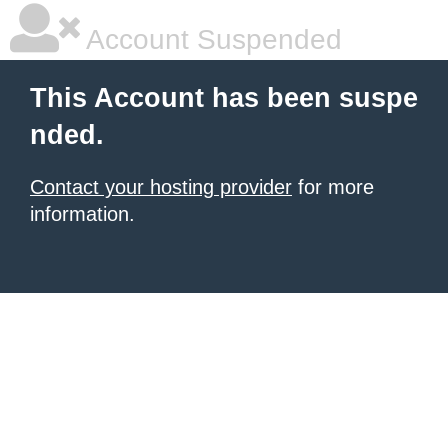
Account Suspended
This Account has been suspe
nded.
Contact your hosting provider
for more
information.